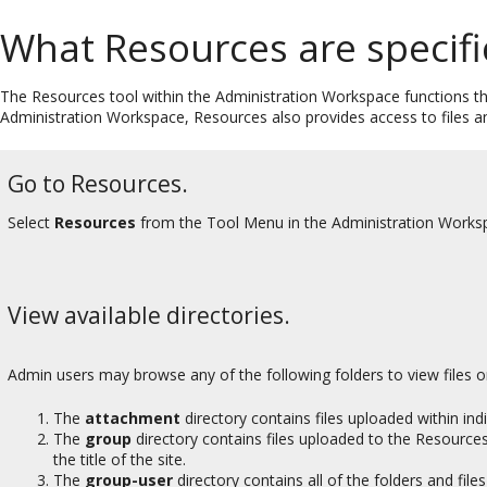
What Resources are specifi
The Resources tool within the Administration Workspace functions th
Administration Workspace, Resources also provides access to files an
Go to Resources.
Select
Resources
from the Tool Menu in the Administration Works
View available directories.
Admin users may browse any of the following folders to view files 
The
attachment
directory contains files uploaded within ind
The
group
directory contains files uploaded to the Resources 
the title of the site.
The
group-user
directory contains all of the folders and file