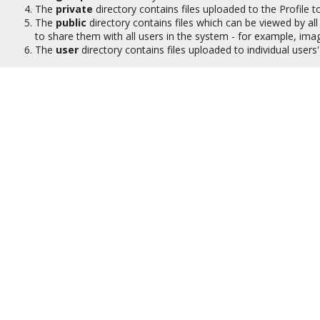
The
private
directory contains files uploaded to the Profile to
The
public
directory contains files which can be viewed by all 
to share them with all users in the system - for example, ima
The
user
directory contains files uploaded to individual user