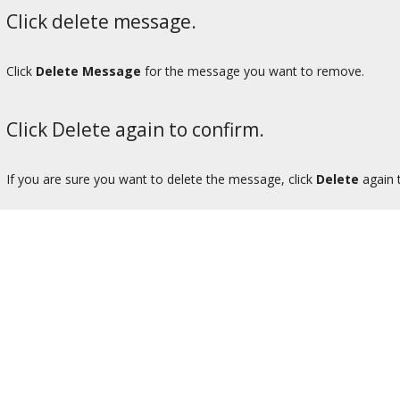
Click delete message.
Click
Delete Message
for the message you want to remove.
Click Delete again to confirm.
If you are sure you want to delete the message, click
Delete
again 