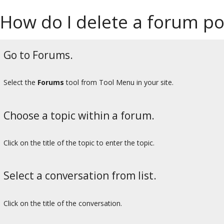
How do I delete a forum pos
Go to Forums.
Select the
Forums
tool from Tool Menu in your site.
Choose a topic within a forum.
Click on the title of the topic to enter the topic.
Select a conversation from list.
Click on the title of the conversation.