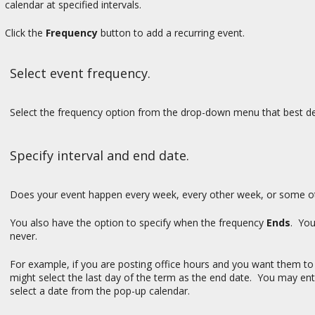
calendar at specified intervals.
Click the
Frequency
button to add a recurring event.
Select event frequency.
Select the frequency option from the drop-down menu that best de
Specify interval and end date.
Does your event happen every week, every other week, or some oth
You also have the option to specify when the frequency
Ends
. You
never.
For example, if you are posting office hours and you want them to
might select the last day of the term as the end date. You may ent
select a date from the pop-up calendar.