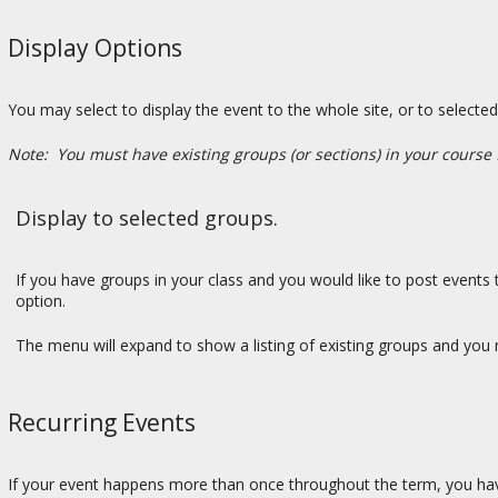
Display Options
You may select to display the event to the whole site, or to select
Note: You must have existing groups (or sections) in your course 
Display to selected groups.
If you have groups in your class and you would like to post events t
option.
The menu will expand to show a listing of existing groups and you m
Recurring Events
If your event happens more than once throughout the term, you have