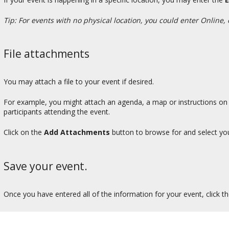
Tip: For events with no physical location, you could enter Online, 
File attachments
You may attach a file to your event if desired.
For example, you might attach an agenda, a map or instructions on h
participants attending the event.
Click on the
Add Attachments
button to browse for and select your
Save your event.
Once you have entered all of the information for your event, click t