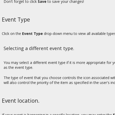
Don't forget to click
Save
to save your changes!
Event Type
Click on the
Event Type
drop-down menu to view all available types
Selecting a different event type.
You may select a different event type if it is more appropriate for
as the event type.
The type of event that you choose controls the icon associated wi
will also control the priority of the item as specified in the user's in
Event location.
If your event is happening in a specific location, you may enter the
E