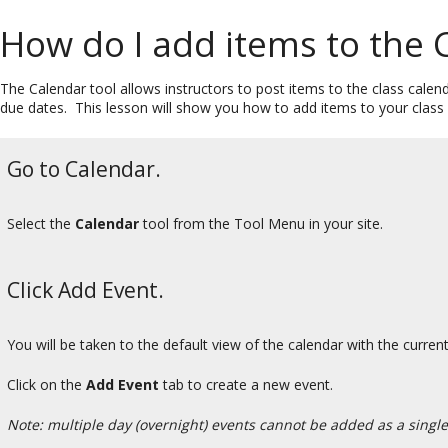
How do I add items to the 
The Calendar tool allows instructors to post items to the class calen
due dates. This lesson will show you how to add items to your class 
Go to Calendar.
Select the
Calendar
tool from the Tool Menu in your site.
Click Add Event.
You will be taken to the default view of the calendar with the curren
Click on the
Add
Event
tab to create a new event.
Note: multiple day (overnight) events cannot be added as a single