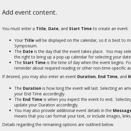
Add event content.
You must enter a
Title
,
Date
, and
Start Time
to create an event. A
Your
Title
will be displayed on the calendar, so it is best to
Symposium.
The
Date
is the day that the event takes place. You may se
the right to bring up a pop-up calendar for selecting your date
The
Start Time
is the time of day when the event begins. For 
reminder about required reading or other non-time-specific a
If desired, you may also enter an event
Duration
,
End Time
, and
M
The
Duration
is how long the event will last. Selecting an 
your End Time accordingly.
The
End Time
is when you expect the event to end. Selecti
update your Duration accordingly.
You may also provide additional event details in the
Messag
means that you can format your text, or include images, links
Details regarding the remaining options are outlined below.