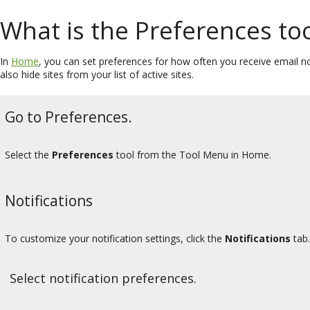
What is the Preferences too
In
Home
, you can set preferences for how often you receive email not
also hide sites from your list of active sites.
Go to Preferences.
Select the
Preferences
tool from the Tool Menu in Home.
Notifications
To customize your notification settings, click the
Notifications
tab.
Select notification preferences.