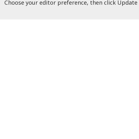
Choose your editor preference, then click Update