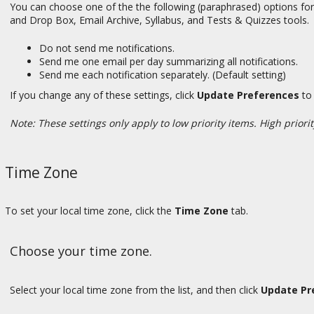
You can choose one of the the following (paraphrased) options for
and Drop Box, Email Archive, Syllabus, and Tests & Quizzes tools.
Do not send me notifications.
Send me one email per day summarizing all notifications.
Send me each notification separately. (Default setting)
If you change any of these settings, click
Update Preferences
to 
Note: These settings only apply to low priority items. High priorit
Time Zone
To set your local time zone, click the
Time Zone
tab.
Choose your time zone.
Select your local time zone from the list, and then click
Update Pr