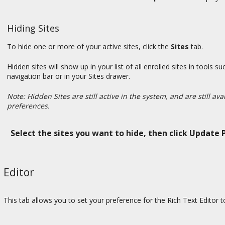
Hiding Sites
To hide one or more of your active sites, click the
Sites
tab.
Hidden sites will show up in your list of all enrolled sites in too
navigation bar or in your Sites drawer.
Note: Hidden Sites are still active in the system, and are still av
preferences.
Select the sites you want to hide, then click Update 
Editor
This tab allows you to set your preference for the Rich Text Editor 