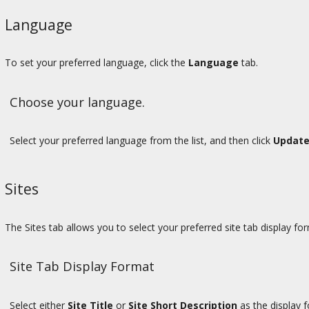
Language
To set your preferred language, click the
Language
tab.
Choose your language.
Select your preferred language from the list, and then click
Update
Sites
The Sites tab allows you to select your preferred site tab display for
Site Tab Display Format
Select either
Site Title
or
Site Short Description
as the display f