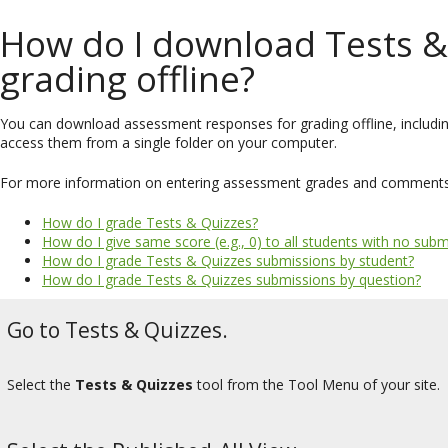
How do I download Tests &
grading offline?
You can download assessment responses for grading offline, includi
access them from a single folder on your computer.
For more information on entering assessment grades and comments, s
How do I grade Tests & Quizzes?
How do I give same score (e.g., 0) to all students with no su
How do I grade Tests & Quizzes submissions by student?
How do I grade Tests & Quizzes submissions by question?
Go to Tests & Quizzes.
Select the
Tests & Quizzes
tool from the Tool Menu of your site.