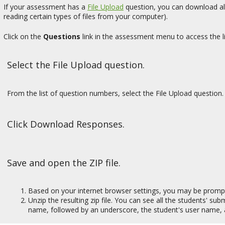
If your assessment has a
File Upload
question, you can download all 
reading certain types of files from your computer).
Click on the
Questions
link in the assessment menu to access the li
Select the File Upload question.
From the list of question numbers, select the File Upload question. 
Click Download Responses.
Save and open the ZIP file.
Based on your internet browser settings, you may be prompted 
Unzip the resulting zip file. You can see all the students' su
name, followed by an underscore, the student's user name, 