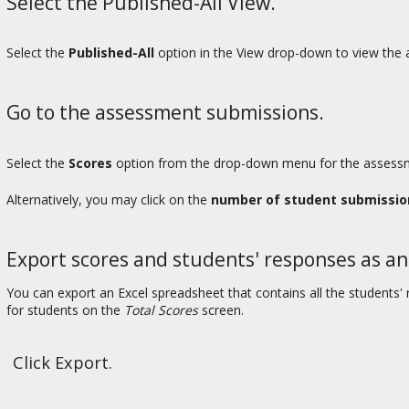
Select the Published-All View.
Select the
Published-All
option in the View drop-down to view the a
Go to the assessment submissions.
Select the
Scores
option from the drop-down menu for the assessme
Alternatively, you may click on the
number of student submissio
Export scores and students' responses as an
You can export an Excel spreadsheet that contains all the student
for students on the
Total Scores
screen.
Click Export.