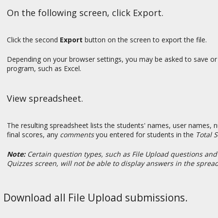
On the following screen, click Export.
Click the second
Export
button on the screen to export the file.
Depending on your browser settings, you may be asked to save or 
program, such as Excel.
View spreadsheet.
The resulting spreadsheet lists the students' names, user names, 
final scores, any
comments
you entered for students in the
Total 
Note:
Certain question types, such as File Upload questions and
Quizzes screen, will not be able to display answers in the sprea
Download all File Upload submissions.