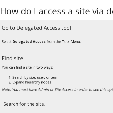
How do I access a site via 
Go to Delegated Access tool.
Select
Delegated Access
from the Tool Menu.
Find site.
You can find a site in two ways:
Search by site, user, or term
Expand hierarchy nodes
Note: You must have Admin or Site Access in order to see this opt
Search for the site.