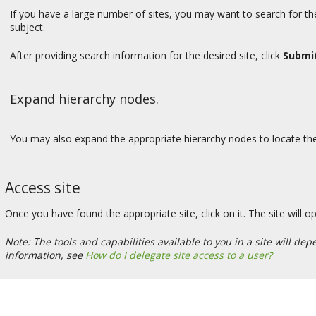
If you have a large number of sites, you may want to search for the
subject.
After providing search information for the desired site, click
Submi
Expand hierarchy nodes.
You may also expand the appropriate hierarchy nodes to locate the s
Access site
Once you have found the appropriate site, click on it. The site will 
Note: The tools and capabilities available to you in a site will 
information, see
How do I delegate site access to a user?