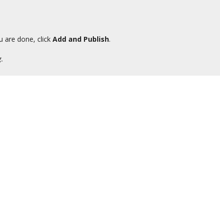
u are done, click
Add and Publish
.
.