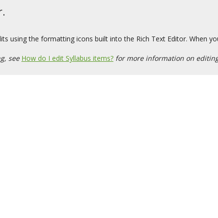
r.
s using the formatting icons built into the Rich Text Editor. When yo
ng, see
How do I edit Syllabus items?
for more information on editing