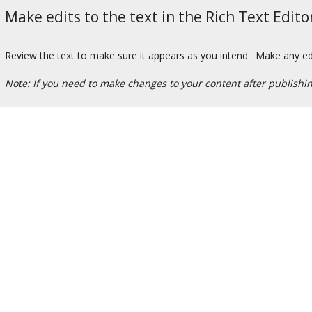
Make edits to the text in the Rich Text Edito
Review the text to make sure it appears as you intend. Make any edit
Note: If you need to make changes to your content after publishi