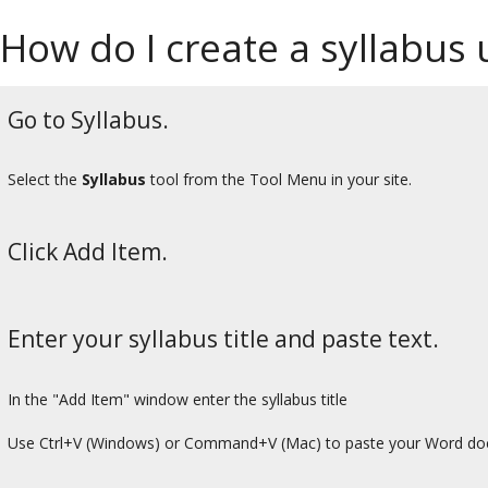
How do I create a syllabus
Go to Syllabus.
Select the
Syllabus
tool from the Tool Menu in your site.
Click Add Item.
Enter your syllabus title and paste text.
In the "Add Item" window enter the syllabus title
Use Ctrl+V (Windows) or Command+V (Mac) to paste your Word do