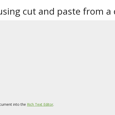
 using cut and paste from 
cument into the
Rich Text Editor
.