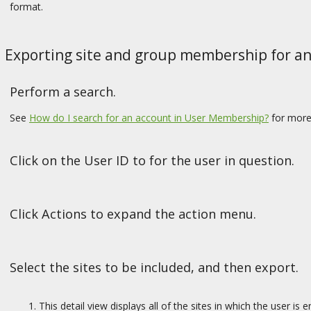
format.
Exporting site and group membership for an 
Perform a search.
See
How do I search for an account in User Membership?
for more
Click on the User ID to for the user in question.
Click Actions to expand the action menu.
Select the sites to be included, and then export.
This detail view displays all of the sites in which the user i