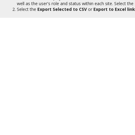
well as the user's role and status within each site. Select the
Select the
Export Selected to CSV
or
Export to Excel link