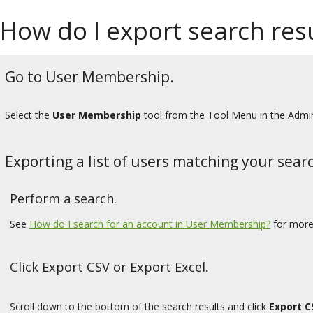
How do I export search re
Go to User Membership.
Select the
User Membership
tool from the Tool Menu in the Admi
Exporting a list of users matching your searc
Perform a search.
See
How do I search for an account in User Membership?
for more
Click Export CSV or Export Excel.
Scroll down to the bottom of the search results and click
Export C