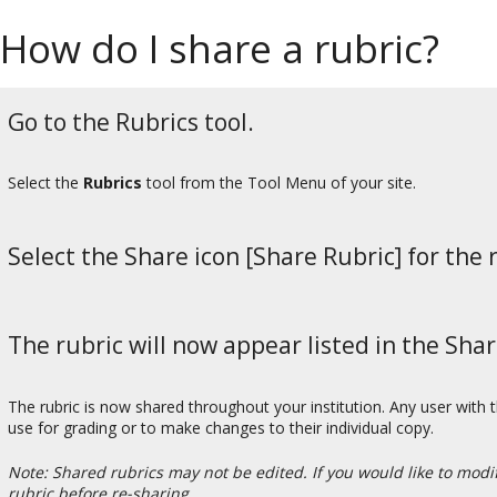
How do I share a rubric?
Go to the Rubrics tool.
Select the
Rubrics
tool from the Tool Menu of your site.
Select the Share icon [Share Rubric] for the 
The rubric will now appear listed in the Sha
The rubric is now shared throughout your institution. Any user with t
use for grading or to make changes to their individual copy.
Note: Shared rubrics may not be edited. If you would like to mod
rubric before re-sharing.