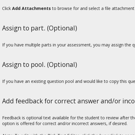
Click
Add Attachments
to browse for and select a file attachment 
Assign to part. (Optional)
If you have multiple parts in your assessment, you may assign the qu
Assign to pool. (Optional)
If you have an existing question pool and would like to copy this qu
Add feedback for correct answer and/or inco
Feedback is optional text available for the student to review after 
option is offered for correct and/or incorrect answers, if desired.