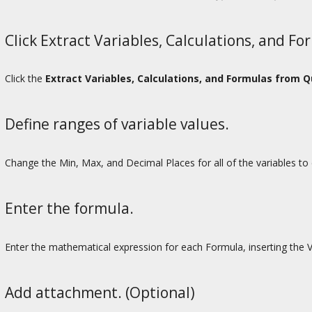
Click Extract Variables, Calculations, and Fo
Click the
Extract Variables, Calculations, and Formulas from 
Define ranges of variable values.
Change the Min, Max, and Decimal Places for all of the variables to d
Enter the formula.
Enter the mathematical expression for each Formula, inserting the 
Add attachment. (Optional)