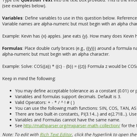
(see examples below).
Variables
: Define variables to use in this question below. Reference 
Variable names are alpha-numeric but must begin with an alpha char
Example: Kevin has {x} apples. Jane eats {y}. How many does Kevin 
Formulas
: Place double curly braces (e.g., {{y}}) around a formula
alpha-numeric but must begin with an alpha character.
Example: Solve: COS({a}) * ({c} - {b}) = {{z}} Formula z would be COS({
Keep in mind the following:
You may define acceptable tolerance as a constant (0.01) or p
Variables and formulas support decimals. Default is 3.
Valid Operators: + - * / ^ ! # ( )
You can use the following math functions: SIN, COS, TAN, 
There are two built-in constants, PI(3.14...) and e(2.718...). 
Variables and Formulas cannot have the same name.
See
http://mathparser.org/mxparser-math-collection/
for the 
Note: To edit with
Rich Text Editor
, click the hyperlink to open the