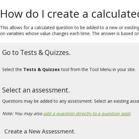
How do I create a calculat
This allows for a calculated question to be added to a new or existi
on variables whose value changes each time. The answer is based on 
Go to Tests & Quizzes.
Select the
Tests & Quizzes
tool from the Tool Menu in your site.
Select an assessment.
Questions may be added to any assessment. Select an existing ass
Note: You may also
add a question directly to a question pool
.
Create a New Assessment.