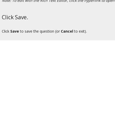
Note: To edit with the Rich Text Editor, click the hyperlink to open
Click Save.
Click
Save
to save the question (or
Cancel
to exit).