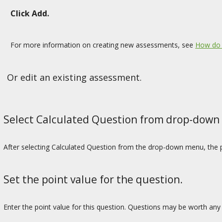
Click Add.
For more information on creating new assessments, see
How do 
Or edit an existing assessment.
Select Calculated Question from drop-down
After selecting Calculated Question from the drop-down menu, the p
Set the point value for the question.
Enter the point value for this question. Questions may be worth any