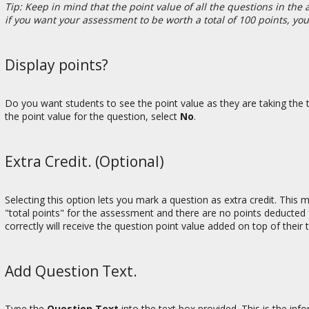
Tip: Keep in mind that the point value of all the questions in th
if you want your assessment to be worth a total of 100 points, yo
Display points?
Do you want students to see the point value as they are taking the te
the point value for the question, select
No
.
Extra Credit. (Optional)
Selecting this option lets you mark a question as extra credit. This
"total points" for the assessment and there are no points deducted 
correctly will receive the question point value added on top of their
Add Question Text.
Type the
Question Text
into the text box provided. This is the inf