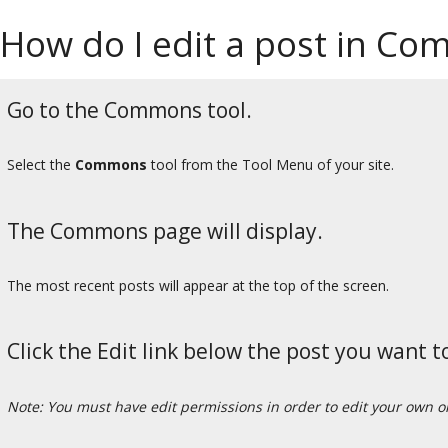
How do I edit a post in C
Go to the Commons tool.
Select the
Commons
tool from the Tool Menu of your site.
The Commons page will display.
The most recent posts will appear at the top of the screen.
Click the Edit link below the post you want to
Note: You must have edit permissions in order to edit your own 