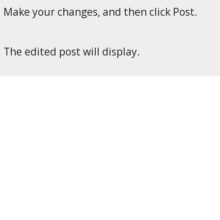
Make your changes, and then click Post.
The edited post will display.