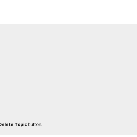
Delete Topic
button.