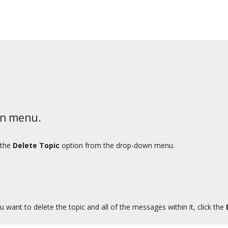
wn menu.
 the
Delete Topic
option from the drop-down menu.
u want to delete the topic and all of the messages within it, click the