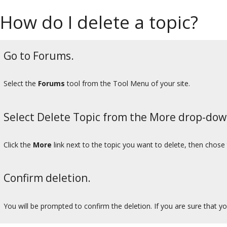
How do I delete a topic?
Go to Forums.
Select the
Forums
tool from the Tool Menu of your site.
Select Delete Topic from the More drop-do
Click the
More
link next to the topic you want to delete, then chose
Confirm deletion.
You will be prompted to confirm the deletion. If you are sure that yo