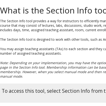
What is the Section Info too
The Section Info tool provides a way for instructors to efficiently m
course that may consist of lectures, labs, discussions, studio work,
includes days, time, assigned teaching assistant, room, current enro
The Section Info tool is designed to work with other tools, such a
You may assign teaching assistants (TAs) to each section and they ca
number of assigned teaching assistants.
Note: Depending on your implementation, you may have the optio
page in the Section Info tool. Membership information can be based
membership. However, when you select manual mode and then retur
manual mode.
To access this tool, select Section Info from 