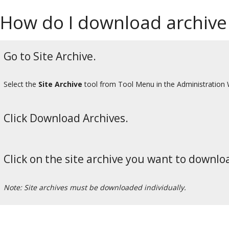
How do I download archive 
Go to Site Archive.
Select the
Site Archive
tool from Tool Menu in the Administration
Click Download Archives.
Click on the site archive you want to downlo
Note: Site archives must be downloaded individually.