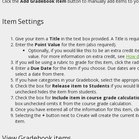
Click the
Add Gradebook Item
button to manually add items to y
Item Settings
Give your item a
Title
in the text box provided. A Title is requi
Enter the
Point Value
for the item (also required).
Optionally, if you would like this to be an extra credit
value. For more information on extra credit, see
How do
If you will be using a rubric to grade for this item, click the r
Enter a
Due Date
for the item if you choose. Due dates are o
select a date from there.
If you have categories in your Gradebook, select the appropri
Check the box for
Release item to Students
if you would li
unchecked hides the item from students.
Check the box for
Include item in course grade calculati
box unchecked omits it from the course grade calculation.
Once you have entered all of the information for this item, cl
Selecting the
+
button next to Create will create the current 
item.
View Gradebook items.