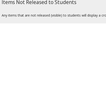
Items Not Released to Students
Any items that are not released (visible) to students will display a c