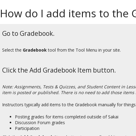
How do I add items to the
Go to Gradebook.
Select the
Gradebook
tool from the Tool Menu in your site.
Click the Add Gradebook Item button.
Note: Assignments, Tests & Quizzes, and Student Content in Less
item is posted or published. There is no need to add those items
Instructors typically add items to the Gradebook manually for things
Posting grades for items completed outside of Sakai
Discussion Forum grades
Participation