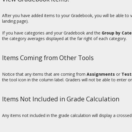
After you have added items to your Gradebook, you will be able to v
landing page).
If you have categories and your Gradebook and the
Group by Cat
the category averages displayed at the far right of each category.
Items Coming from Other Tools
Notice that any items that are coming from
Assignments
or
Test
the tool icon in the column label. Graders will not be able to enter or
Items Not Included in Grade Calculation
Any items not included in the grade calculation will display a crossed