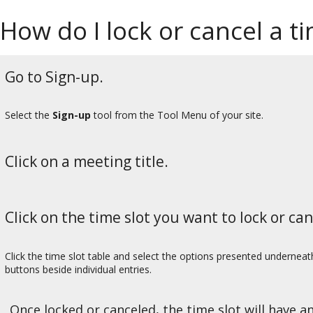
How do I lock or cancel a ti
Go to Sign-up.
Select the
Sign-up
tool from the Tool Menu of your site.
Click on a meeting title.
Click on the time slot you want to lock or can
Click the time slot table and select the options presented underneath
buttons beside individual entries.
Once locked or canceled, the time slot will have an