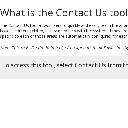
What is the Contact Us tool
The Contact Us tool allows users to quickly and easily reach the appr
issue is content-related, if they need help with the system, if they ar
specific to each of those areas are automatically configured for each
Note: This tool, like the Help tool, often appears in all Sakai sites b
To access this tool, select Contact Us from t