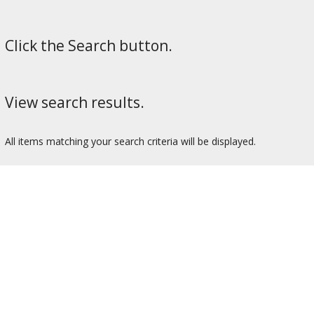
Click the Search button.
View search results.
All items matching your search criteria will be displayed.