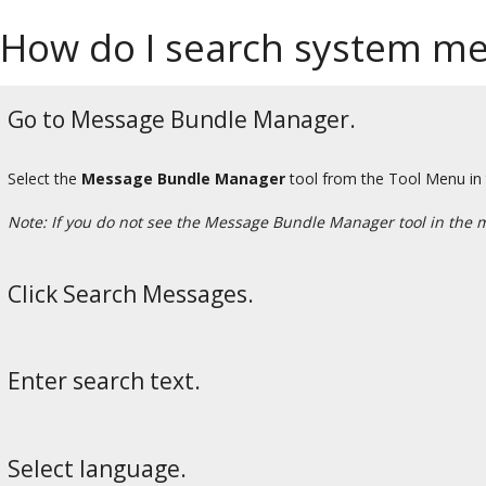
How do I search system m
Go to Message Bundle Manager.
Select the
Message Bundle Manager
tool from the Tool Menu in
Note: If you do not see the Message Bundle Manager tool in the 
Click Search Messages.
Enter search text.
Select language.