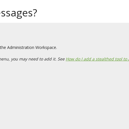
essages?
 the Administration Workspace.
menu, you may need to add it. See
How do I add a stealthed tool to 