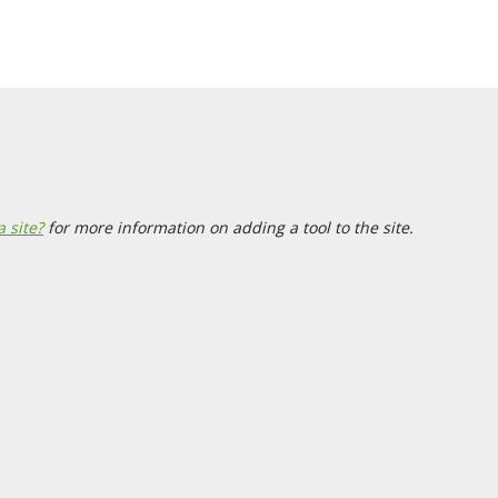
a site?
for more information on adding a tool to the site.