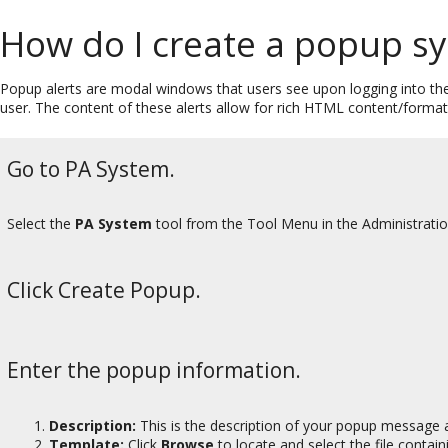
How do I create a popup 
Popup alerts are modal windows that users see upon logging into t
user. The content of these alerts allow for rich HTML content/format
Go to PA System.
Select the
PA System
tool from the Tool Menu in the Administrati
Click Create Popup.
Enter the popup information.
Description:
This is the description of your popup message 
Template:
Click
Browse
to locate and select the file conta