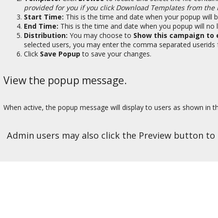
provided for you if you click Download Templates from the
Start Time:
This is the time and date when your popup will be
End Time:
This is the time and date when you popup will no l
Distribution:
You may choose to
Show this campaign to 
selected users, you may enter the comma separated userids for
Click
Save Popup
to save your changes.
View the popup message.
When active, the popup message will display to users as shown in 
Admin users may also click the Preview button t