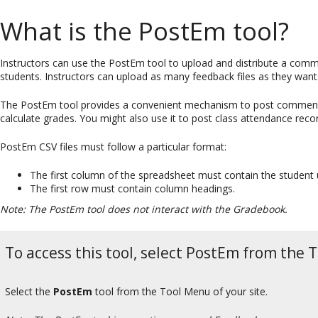
What is the PostEm tool?
Instructors can use the PostEm tool to upload and distribute a comm
students. Instructors can upload as many feedback files as they want
The PostEm tool provides a convenient mechanism to post comments a
calculate grades. You might also use it to post class attendance reco
PostEm CSV files must follow a particular format:
The first column of the spreadsheet must contain the student
The first row must contain column headings.
Note: The PostEm tool does not interact with the Gradebook.
To access this tool, select PostEm from the T
Select the
PostEm
tool from the Tool Menu of your site.