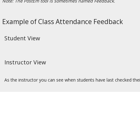
Note: The PostEm tool is sometimes named Feedback.
Example of Class Attendance Feedback
Student View
Instructor View
As the instructor you can see when students have last checked thei