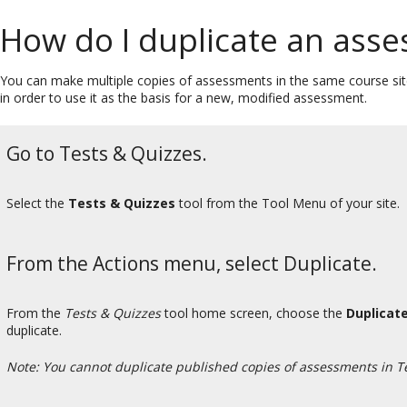
How do I duplicate an assess
You can make multiple copies of assessments in the same course sit
in order to use it as the basis for a new, modified assessment.
Go to Tests & Quizzes.
Select the
Tests & Quizzes
tool from the Tool Menu of your site.
From the Actions menu, select Duplicate.
From the
Tests & Quizzes
tool home screen, choose the
Duplicat
duplicate.
Note: You cannot duplicate published copies of assessments in T