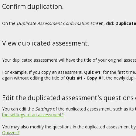
Confirm duplication.
On the
Duplicate Assessment Confirmation
screen, click
Duplicat
View duplicated assessment.
Your duplicated assessment will have the title of your original asse
For example, if you copy an assessment,
Quiz #1
, for the first time
again without editing the title of
Quiz #1 - Copy #1
, the newly dupl
Edit the duplicated assessment's questions o
You can edit the
Settings
of the duplicated assessment, such as its ti
the settings of an assessment?
You may also modify the questions in the duplicated assessment by 
Quizzes?