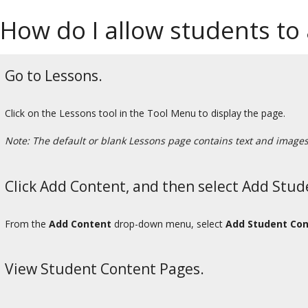
How do I allow students to
Go to Lessons.
Click on the Lessons tool in the Tool Menu to display the page.
Note: The default or blank Lessons page contains text and images t
Click Add Content, and then select Add Stud
From the
Add Content
drop-down menu, select
Add Student Con
View Student Content Pages.