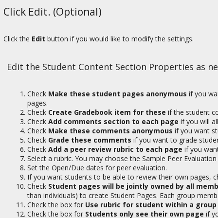
Click Edit. (Optional)
Click the
Edit
button if you would like to modify the settings.
Edit the Student Content Section Properties as n
Check
Make these student pages anonymous
if you wa
pages.
Check
Create Gradebook item for these
if the student 
Check
Add comments section to each page
if you will 
Check
Make these comments anonymous
if you want 
Check
Grade these comments
if you want to grade stud
Check
Add a peer review rubric to each page
if you want
Select a rubric. You may choose the Sample Peer Evaluation 
Set the Open/Due dates for peer evaluation.
If you want students to be able to review their own pages, 
Check
Student pages will be jointly owned by all memb
than individuals) to create Student Pages. Each group membe
Check the box for
Use rubric for student within a group
Check the box for
Students only see their own page
if y