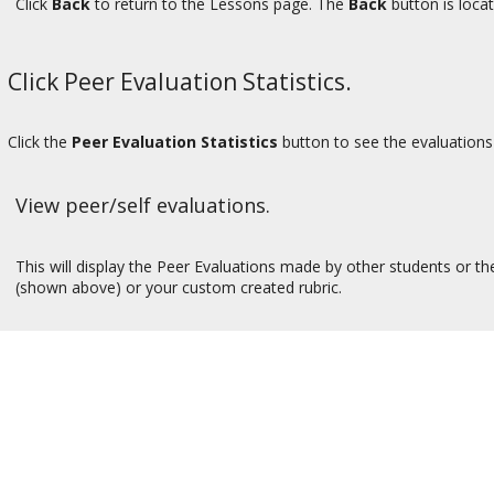
Click
Back
to return to the Lessons page. The
Back
button is locat
Click Peer Evaluation Statistics.
Click the
Peer Evaluation Statistics
button to see the evaluations 
View peer/self evaluations.
This will display the Peer Evaluations made by other students or the 
(shown above) or your custom created rubric.