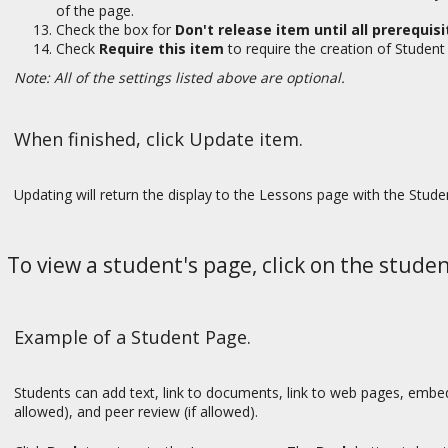
of the page.
Check the box for
Don't release item until all prerequi
Check
Require this item
to require the creation of Studen
Note: All of the settings listed above are optional.
When finished, click Update item.
Updating will return the display to the Lessons page with the Stud
To view a student's page, click on the stude
Example of a Student Page.
Students can add text, link to documents, link to web pages, em
allowed), and peer review (if allowed).