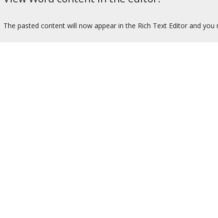
The pasted content will now appear in the Rich Text Editor and you m