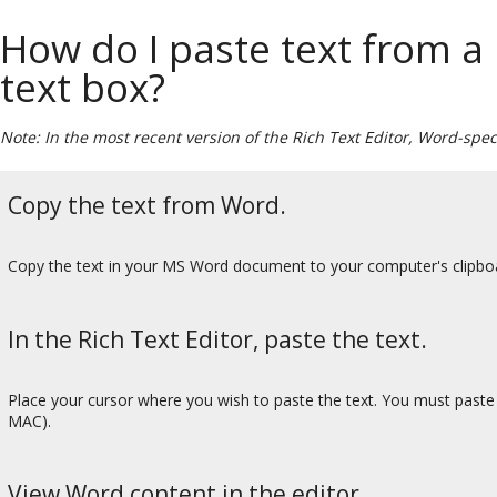
How do I paste text from 
text box?
Note: In the most recent version of the Rich Text Editor, Word-spec
Copy the text from Word.
Copy the text in your MS Word document to your computer's clip
In the Rich Text Editor, paste the text.
Place your cursor where you wish to paste the text. You must past
MAC).
View Word content in the editor.