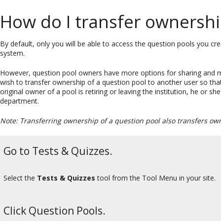
How do I transfer ownershi
By default, only you will be able to access the question pools you cr
system.
However, question pool owners have more options for sharing and m
wish to transfer ownership of a question pool to another user so that
original owner of a pool is retiring or leaving the institution, he or 
department.
Note: Transferring ownership of a question pool also transfers ow
Go to Tests & Quizzes.
Select the
Tests & Quizzes
tool from the Tool Menu in your site.
Click Question Pools.