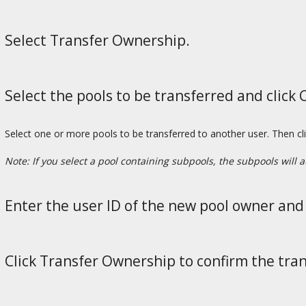
Select Transfer Ownership.
Select the pools to be transferred and click 
Select one or more pools to be transferred to another user. Then cl
Note: If you select a pool containing subpools, the subpools will a
Enter the user ID of the new pool owner and 
Click Transfer Ownership to confirm the tran