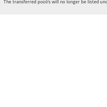
The transferred pool/s will no longer be listed un