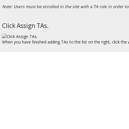
Note: Users must be enrolled in the site with a TA role in order to 
Click Assign TAs.
When you have finished adding TAs to the list on the right, click the