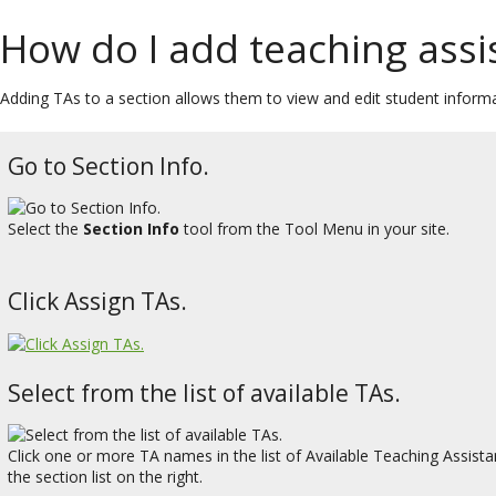
How do I add teaching assis
Adding TAs to a section allows them to view and edit student informat
Go to Section Info.
Select the
Section Info
tool from the Tool Menu in your site.
Click Assign TAs.
Select from the list of available TAs.
Click one or more TA names in the list of Available Teaching Assista
the section list on the right.