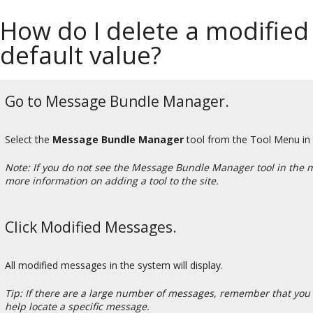
How do I delete a modified
default value?
Go to Message Bundle Manager.
Select the
Message Bundle Manager
tool from the Tool Menu in
Note: If you do not see the Message Bundle Manager tool in the 
more information on adding a tool to the site.
Click Modified Messages.
All modified messages in the system will display.
Tip: If there are a large number of messages, remember that you 
help locate a specific message.