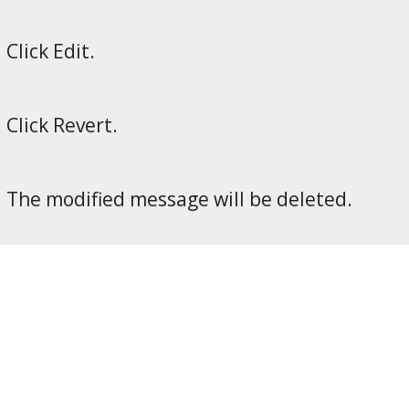
Click Edit.
Click Revert.
The modified message will be deleted.