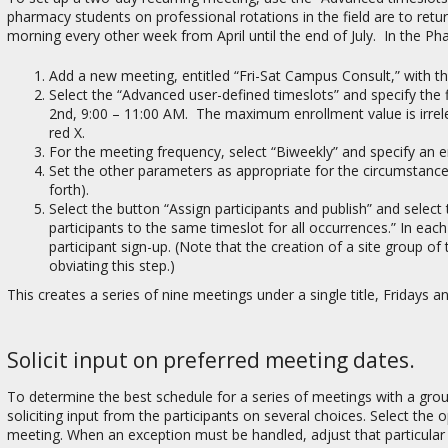
pharmacy students on professional rotations in the field are to ret
morning every other week from April until the end of July. In the Ph
Add a new meeting, entitled “Fri-Sat Campus Consult,” with th
Select the “Advanced user-defined timeslots” and specify the f
2nd, 9:00 – 11:00 AM. The maximum enrollment value is irrelev
red X.
For the meeting frequency, select “Biweekly” and specify an e
Set the other parameters as appropriate for the circumstances
forth).
Select the button “Assign participants and publish” and select 
participants to the same timeslot for all occurrences.” In each 
participant sign-up. (Note that the creation of a site group o
obviating this step.)
This creates a series of nine meetings under a single title, Fridays 
Solicit input on preferred meeting dates.
To determine the best schedule for a series of meetings with a gro
soliciting input from the participants on several choices. Select the
meeting. When an exception must be handled, adjust that particular m