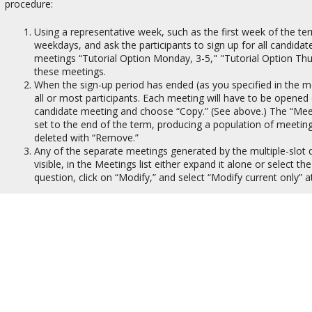
procedure:
Using a representative week, such as the first week of the te
weekdays, and ask the participants to sign up for all candid
meetings “Tutorial Option Monday, 3-5," "Tutorial Option Thursd
these meetings.
When the sign-up period has ended (as you specified in the mee
all or most participants. Each meeting will have to be opened 
candidate meeting and choose “Copy.” (See above.) The “Meet
set to the end of the term, producing a population of meetin
deleted with “Remove.”
Any of the separate meetings generated by the multiple-slot 
visible, in the Meetings list either expand it alone or select t
question, click on “Modify,” and select “Modify current only” 