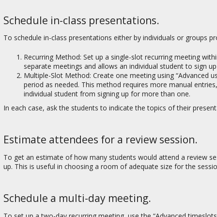
Schedule in-class presentations.
To schedule in-class presentations either by individuals or groups p
Recurring Method: Set up a single-slot recurring meeting withi
separate meetings and allows an individual student to sign u
Multiple-Slot Method: Create one meeting using “Advanced user
period as needed. This method requires more manual entries,
individual student from signing up for more than one.
In each case, ask the students to indicate the topics of their pres
Estimate attendees for a review session.
To get an estimate of how many students would attend a review sess
up. This is useful in choosing a room of adequate size for the sessio
Schedule a multi-day meeting.
To set up a two-day recurring meeting, use the “Advanced timeslots