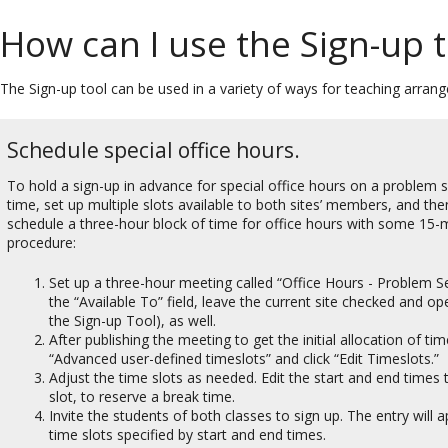
How can I use the Sign-up t
The Sign-up tool can be used in a variety of ways for teaching arran
Schedule special office hours.
To hold a sign-up in advance for special office hours on a problem s
time, set up multiple slots available to both sites’ members, and th
schedule a three-hour block of time for office hours with some 15-m
procedure:
Set up a three-hour meeting called “Office Hours - Problem Set
the “Available To” field, leave the current site checked and op
the Sign-up Tool), as well.
After publishing the meeting to get the initial allocation of t
“Advanced user-defined timeslots” and click “Edit Timeslots.”
Adjust the time slots as needed. Edit the start and end time
slot, to reserve a break time.
Invite the students of both classes to sign up. The entry will 
time slots specified by start and end times.