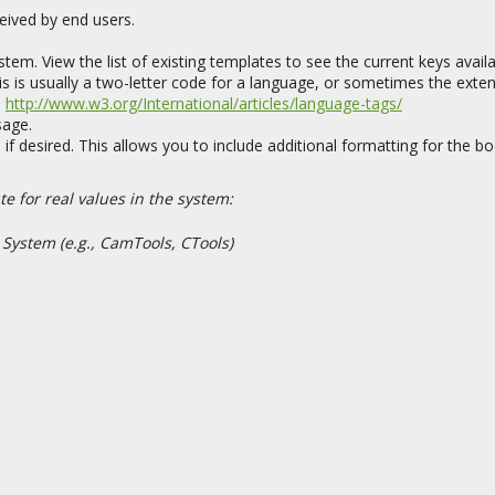
eived by end users.
tem. View the list of existing templates to see the current keys availa
is is usually a two-letter code for a language, or sometimes the exte
:
http://www.w3.org/International/articles/language-tags/
sage.
f desired. This allows you to include additional formatting for the b
e for real values in the system:
 System (e.g., CamTools, CTools)