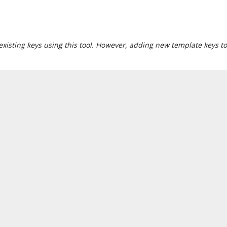
xisting keys using this tool. However, adding new template keys to