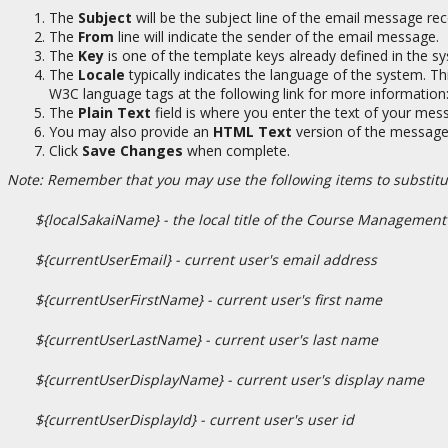
The
Subject
will be the subject line of the email message rec
The
From
line will indicate the sender of the email message.
The
Key
is one of the template keys already defined in the sys
The
Locale
typically indicates the language of the system. Th
W3C language tags at the following link for more information
The
Plain Text
field is where you enter the text of your mes
You may also provide an
HTML Text
version of the message i
Click
Save Changes
when complete.
Note: Remember that you may use the following items to substitut
${localSakaiName} - the local title of the Course Management
${currentUserEmail} - current user's email address
${currentUserFirstName} - current user's first name
${currentUserLastName} - current user's last name
${currentUserDisplayName} - current user's display name
${currentUserDisplayId} - current user's user id