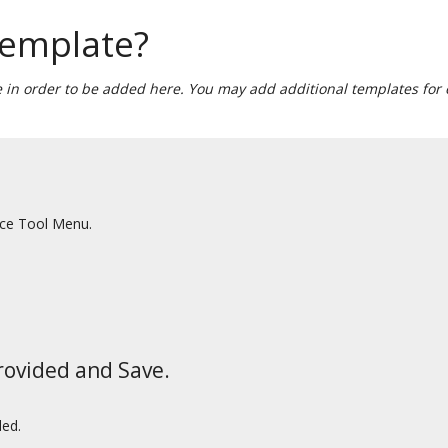
template?
 in order to be added here. You may add additional templates for e
ace Tool Menu.
rovided and Save.
ded.