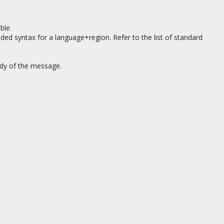
ble.
nded syntax for a language+region. Refer to the list of standard
ody of the message.