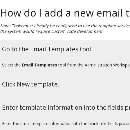
How do I add a new email 
Note: Tools must already be configured to use the template service
the system would require custom code development.
Go to the Email Templates tool.
Select the
Email Templates
tool from the Administration Worksp
Click New template.
Enter template information into the fields p
Enter the email template information into the blank text fields provi