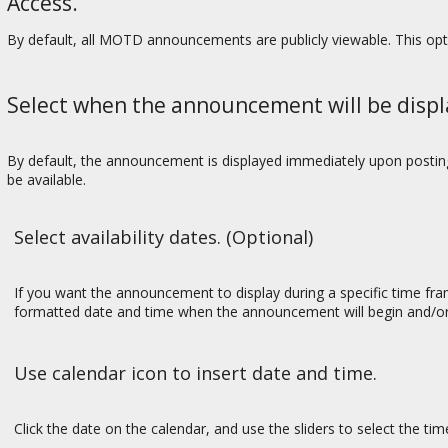
Access.
By default, all MOTD announcements are publicly viewable. This op
Select when the announcement will be displ
By default, the announcement is displayed immediately upon posting.
be available.
Select availability dates. (Optional)
If you want the announcement to display during a specific time f
formatted date and time when the announcement will begin and/or
Use calendar icon to insert date and time.
Click the date on the calendar, and use the sliders to select the ti