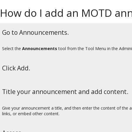
How do I add an MOTD an
Go to Announcements.
Select the
Announcements
tool from the Tool Menu in the Admini
Click Add.
Title your announcement and add content.
Give your announcement a title, and then enter the content of the a
links, or embed other content.