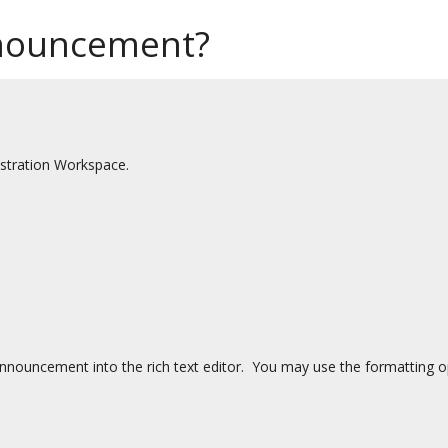
nouncement?
stration Workspace.
nnouncement into the rich text editor. You may use the formatting opt