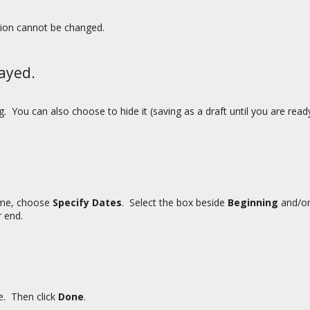
tion cannot be changed.
ayed.
 You can also choose to hide it (saving as a draft until you are rea
rame, choose
Specify Dates
. Select the box beside
Beginning
and/o
 end.
me. Then click
Done
.