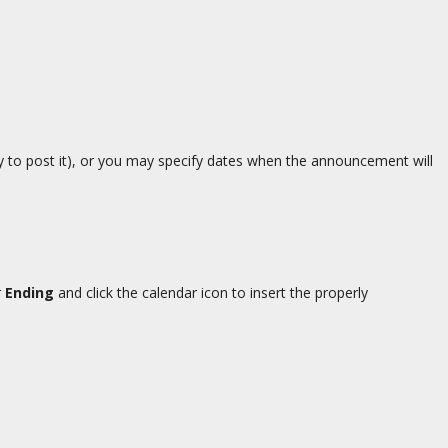
dy to post it), or you may specify dates when the announcement will
r
Ending
and click the calendar icon to insert the properly