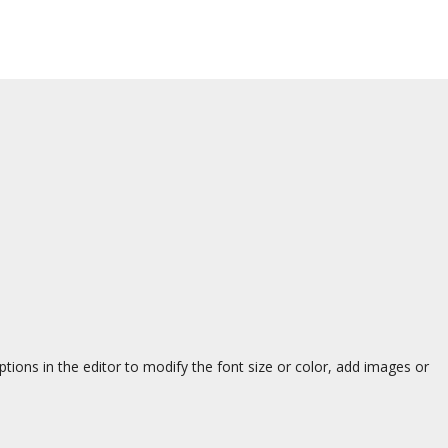
ions in the editor to modify the font size or color, add images or