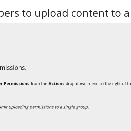
ers to upload content to a
rmissions.
er Permissions
from the
Actions
drop-down menu to the right of th
limit uploading permissions to a single group.