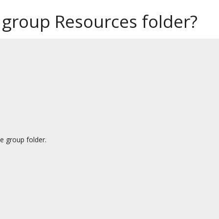
 group Resources folder?
e group folder.