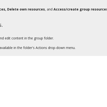
ces, Delete own resources
, and
Access/create group resource
s.
d edit content in the group folder.
available in the folder's Actions drop-down menu.