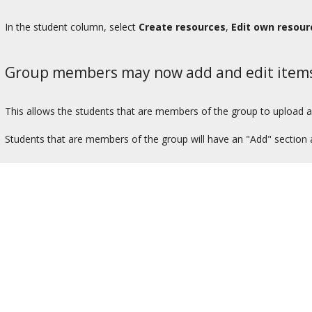
In the student column, select
Create resources
,
Edit own resour
Group members may now add and edit item
This allows the students that are members of the group to upload an
Students that are members of the group will have an "Add" section 