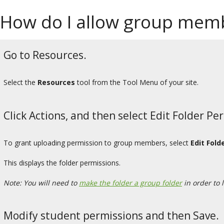
How do I allow group memb
Go to Resources.
Select the
Resources
tool from the Tool Menu of your site.
Click Actions, and then select Edit Folder Pe
To grant uploading permission to group members, select
Edit Fold
This displays the folder permissions.
Note: You will need to
make the folder a group folder
in order to 
Modify student permissions and then Save.