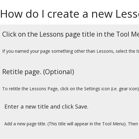
How do I create a new Les
Click on the Lessons page title in the Tool M
If you named your page something other than Lessons, select the tit
Retitle page. (Optional)
To retitle the Lessons Page, click on the Settings icon (i.e. gear icon)
Enter a new title and click Save.
Add a new page title. (This title will appear in the Tool Menu). Then