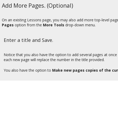
Add More Pages. (Optional)
On an existing Lessons page, you may also add more top-level pages 
Pages
option from the
More Tools
drop-down menu.
Enter a title and Save.
Notice that you also have the option to add several pages at once 
each new page will replace the number in the title provided.
You also have the option to
Make new pages copies of the cu