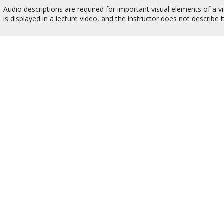
Audio descriptions are required for important visual elements of a vi
is displayed in a lecture video, and the instructor does not describ