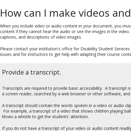
How can I make videos and 
When you include video or audio content in your document, you mus
content if they cannot hear the audio or see the images in the video.
captions, and descriptions of video images.
Please contact your institution's office for Disability Student Service
issues and for instructors to get help with adapting their course conten
Provide a transcript.
Transcripts are required to provide basic accessibility. A transcript i
a screen reader, searched by a web browser or other software, and
A transcript should contain the words spoken in a video or audio cli
For example, a transcript of a video that shows children playing b
blows a whistle to get the students' attention.
If you do not have a transcript of your video or audio content readily