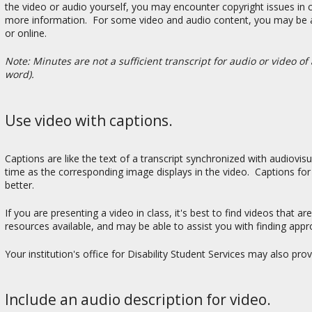
the video or audio yourself, you may encounter copyright issues in cr
more information. For some video and audio content, you may be able 
or online.
Note: Minutes are not a sufficient transcript for audio or video 
word).
Use video with captions.
Captions are like the text of a transcript synchronized with audiovi
time as the corresponding image displays in the video. Captions for
better.
If you are presenting a video in class, it's best to find videos that 
resources available, and may be able to assist you with finding appr
Your institution's office for Disability Student Services may also pr
Include an audio description for video.