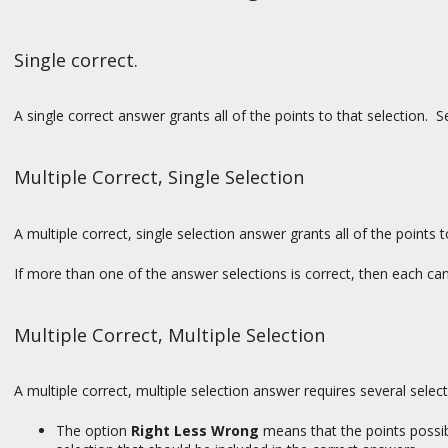
Single correct.
A single correct answer grants all of the points to that selection. Se
Multiple Correct, Single Selection
A multiple correct, single selection answer grants all of the points 
If more than one of the answer selections is correct, then each ca
Multiple Correct, Multiple Selection
A multiple correct, multiple selection answer requires several select
The option
Right Less Wrong
means that the points possibl