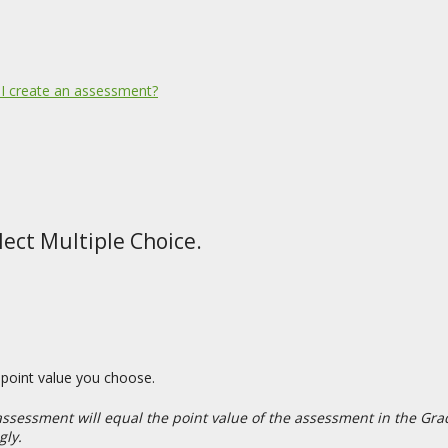
I create an assessment?
ect Multiple Choice.
y point value you choose.
 assessment will equal the point value of the assessment in the Gra
gly.