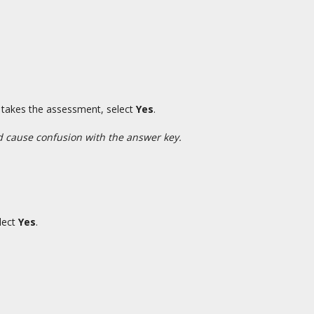
t takes the assessment, select
Yes
.
ld cause confusion with the answer key.
elect
Yes
.