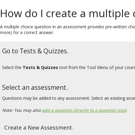
How do I create a multiple
A multiple choice question in an assessment provides pre-written choi
more) for a correct answer.
Go to Tests & Quizzes.
Select the
Tests & Quizzes
tool from the Tool Menu of your cours
Select an assessment.
Questions may be added to any assessment. Select an existing ass
Note: You may also
add a question directly to a question pool
.
Create a New Assessment.