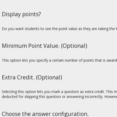
Display points?
Do you want students to see the point value as they are taking the t
Minimum Point Value. (Optional)
This option lets you specify a certain number of points that is awa
Extra Credit. (Optional)
Selecting this option lets you mark a question as extra credit. This
deducted for skipping this question or answering incorrectly. Howeve
Choose the answer configuration.