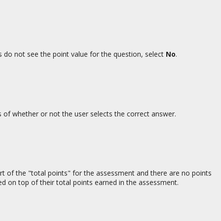
ts do not see the point value for the question, select
No
.
s of whether or not the user selects the correct answer.
rt of the "total points" for the assessment and there are no points
ed on top of their total points earned in the assessment.