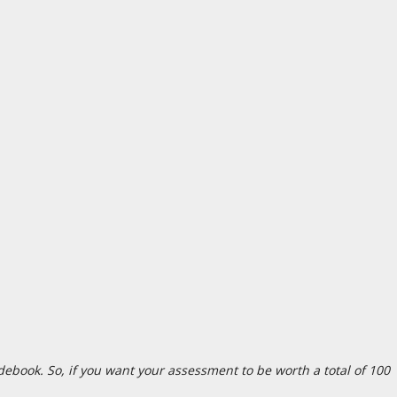
debook. So, if you want your assessment to be worth a total of 100