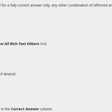
 for a fully correct answer only; any other combination of affirmed 
w All Rich-Text Editors
link.
if desired.
 in the
Correct Answer
column.