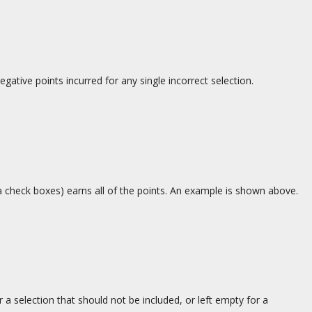
egative points incurred for any single incorrect selection.
a check boxes) earns all of the points. An example is shown above.
 a selection that should not be included, or left empty for a