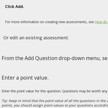
Click Add.
For more information on creating new assessments, see
How do 
Or edit an existing assessment.
From the Add Question drop-down menu, sel
Enter a point value.
Enter the point value for this question. Questions may be worth an
Tip: Keep in mind that the point value of all the questions in the
points, you should assign point values to your questions accordin