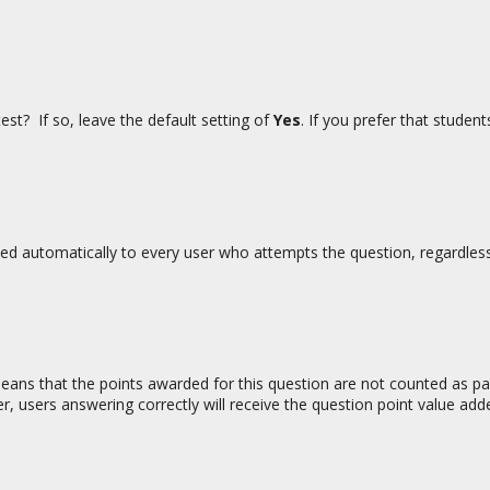
est? If so, leave the default setting of
Yes
. If you prefer that studen
rded automatically to every user who attempts the question, regardles
 means that the points awarded for this question are not counted as pa
r, users answering correctly will receive the question point value add