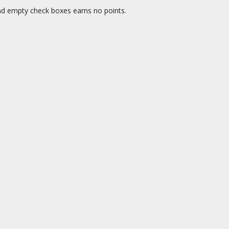
and empty check boxes earns no points.