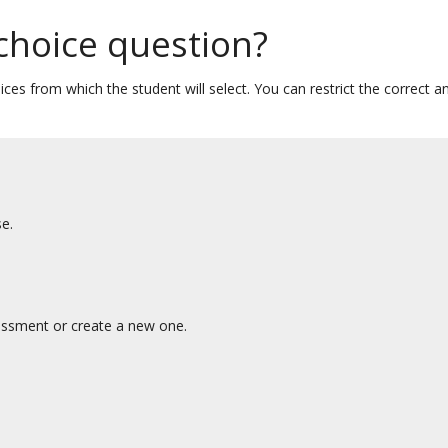
 choice question?
ces from which the student will select. You can restrict the correct a
e.
essment or create a new one.