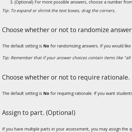
(Optional) For more possible answers, choose a number from 
Tip: To expand or shrink the text boxes, drag the corners.
Choose whether or not to randomize answers 
The default setting is
No
for randomizing answers. If you would like
Tip: Remember that if your answer choices contain items like "all
Choose whether or not to require rationale.
The default setting is
No
for requiring rationale. If you want studen
Assign to part. (Optional)
If you have multiple parts in your assessment, you may assign the qu