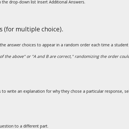
the drop-down list Insert Additional Answers.
(for multiple choice).
 the answer choices to appear in a random order each time a studen
 of the above" or "A and B are correct," randomizing the order cou
ts to write an explanation for why they chose a particular response, s
estion to a different part.