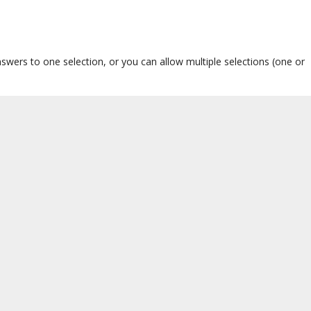
nswers to one selection, or you can allow multiple selections (one or