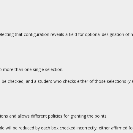
lecting that configuration reveals a field for optional designation of n
to more than one single selection.
n be checked, and a student who checks either of those selections (vi
ions and allows different policies for granting the points.
e will be reduced by each box checked incorrectly, either affirmed for