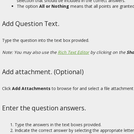
selection that should be included in the correct answers.
The option
All or Nothing
means that all points are granted
Add Question Text.
Type the question into the text box provided.
Note: You may also use the
Rich Text Editor
by clicking on the
Sho
Add attachment. (Optional)
Click
Add Attachments
to browse for and select a file attachment 
Enter the question answers.
Type the answers in the text boxes provided.
Indicate the correct answer by selecting the appropriate letter