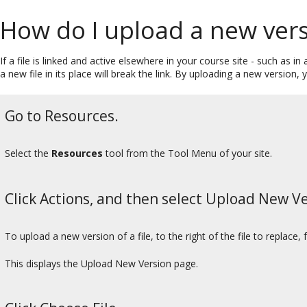
How do I upload a new versi
If a file is linked and active elsewhere in your course site - such as
a new file in its place will break the link. By uploading a new version, y
Go to Resources.
Select the
Resources
tool from the Tool Menu of your site.
Click Actions, and then select Upload New Ve
To upload a new version of a file, to the right of the file to replace
This displays the Upload New Version page.