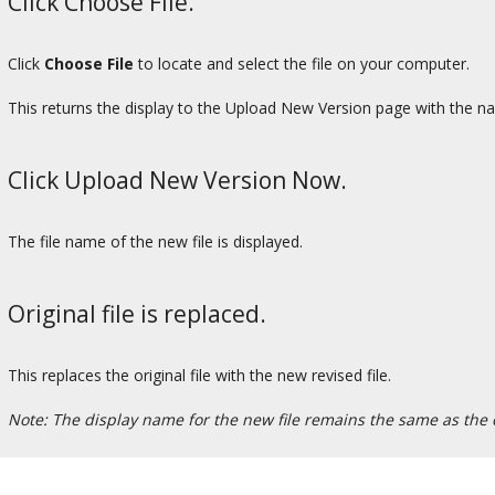
Click Choose File.
Click
Choose File
to locate and select the file on your computer.
This returns the display to the Upload New Version page with the na
Click Upload New Version Now.
The file name of the new file is displayed.
Original file is replaced.
This replaces the original file with the new revised file.
Note: The display name for the new file remains the same as the o