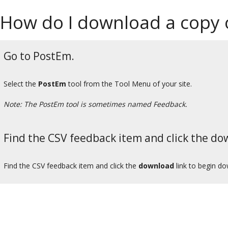
How do I download a copy o
Go to PostEm.
Select the
PostEm
tool from the Tool Menu of your site.
Note: The PostEm tool is sometimes named Feedback.
Find the CSV feedback item and click the dow
Find the CSV feedback item and click the
download
link to begin do