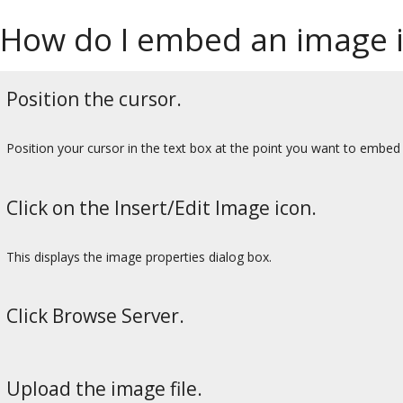
How do I embed an image i
Position the cursor.
Position your cursor in the text box at the point you want to embed
Click on the Insert/Edit Image icon.
This displays the image properties dialog box.
Click Browse Server.
Upload the image file.