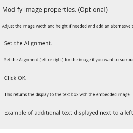
Modify image properties. (Optional)
Adjust the image width and height if needed and add an alternative t
Set the Alignment.
Set the Alignment (left or right) for the image if you want to surro
Click OK.
This returns the display to the text box with the embedded image.
Example of additional text displayed next to a lef