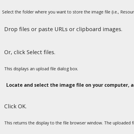
Select the folder where you want to store the image file (i.e., Resou
Drop files or paste URLs or clipboard images.
Or, click Select files.
This displays an upload file dialog box.
Locate and select the image file on your computer, 
Click OK.
This returns the display to the file browser window. The uploaded fil