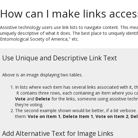
How can I make links acces
Assistive technology users use link lists to navigate content. This me
uniquely descriptive of what it does. The best place to uniquely identif
Entomological Society of America," etc.
Use Unique and Descriptive Link Text
Above is an image displaying two tables.
In lists where each item has several links associated with it,
It contains three rows, each containing an Item where you can
Vote
and
Delete
for the links, someone using assistive techn
they're voting.
The second example shown would be better, if a bit verbose. 
them:
Vote on Item 1
,
Delete Item 1
,
Vote on Item 2
,
Del
Add Alternative Text for Image Links