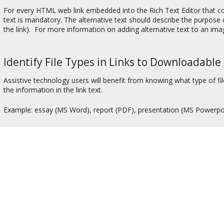
For every HTML web link embedded into the Rich Text Editor that con
text is mandatory. The alternative text should describe the purpose of
the link). For more information on adding alternative text to an im
Identify File Types in Links to Downloadable 
Assistive technology users will benefit from knowing what type of file
the information in the link text.
Example: essay (MS Word), report (PDF), presentation (MS Powerpo