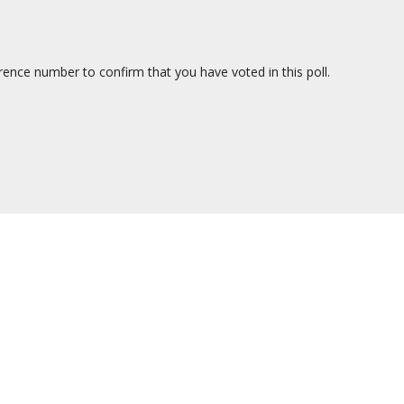
erence number to confirm that you have voted in this poll.