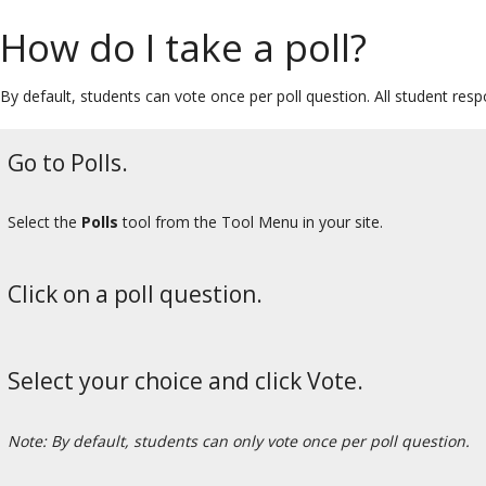
How do I take a poll?
By default, students can vote once per poll question. All student re
Go to Polls.
Select the
Polls
tool from the Tool Menu in your site.
Click on a poll question.
Select your choice and click Vote.
Note: By default, students can only vote once per poll question.