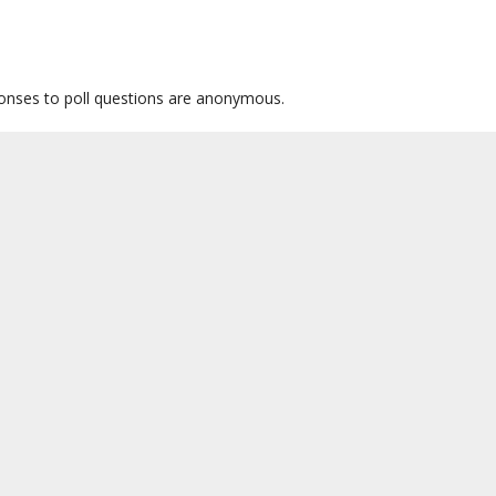
sponses to poll questions are anonymous.