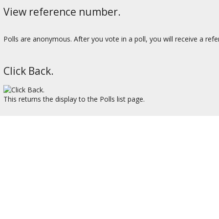
View reference number.
Polls are anonymous. After you vote in a poll, you will receive a ref
Click Back.
This returns the display to the Polls list page.