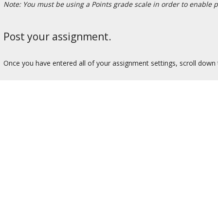
Note: You must be using a Points grade scale in order to enable 
Post your assignment.
Once you have entered all of your assignment settings, scroll down