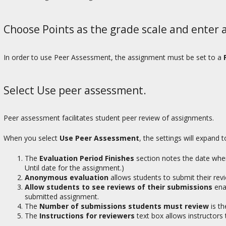
Choose Points as the grade scale and enter
In order to use Peer Assessment, the assignment must be set to a
Select Use peer assessment.
Peer assessment facilitates student peer review of assignments.
When you select
Use Peer Assessment
, the settings will expand
The
Evaluation Period Finishes
section notes the date when
Until date for the assignment.)
Anonymous evaluation
allows students to submit their rev
Allow students to see reviews of their submissions
enab
submitted assignment.
The
Number of submissions students must review
is th
The
Instructions for reviewers
text box allows instructors 