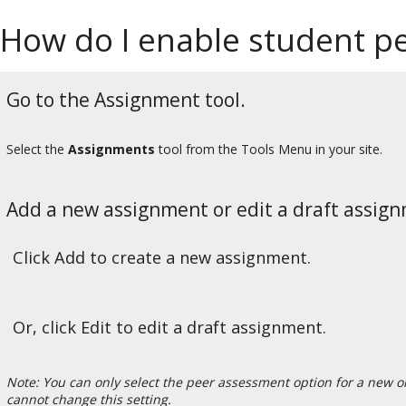
How do I enable student pe
Go to the Assignment tool.
Select the
Assignments
tool from the Tools Menu in your site.
Add a new assignment or edit a draft assig
Click Add to create a new assignment.
Or, click Edit to edit a draft assignment.
Note: You can only select the peer assessment option for a new 
cannot change this setting.