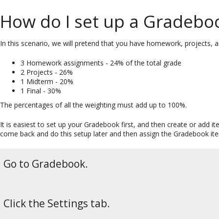
How do I set up a Gradeboo
In this scenario, we will pretend that you have homework, projects, a
3 Homework assignments - 24% of the total grade
2 Projects - 26%
1 Midterm - 20%
1 Final - 30%
The percentages of all the weighting must add up to 100%.
It is easiest to set up your Gradebook first, and then create or add
come back and do this setup later and then assign the Gradebook item
Go to Gradebook.
Click the Settings tab.