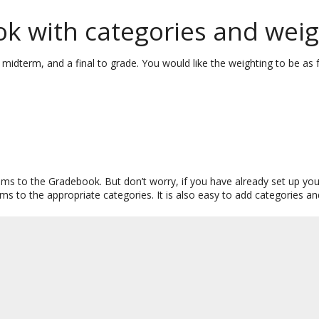
k with categories and weig
 midterm, and a final to grade. You would like the weighting to be as 
 items to the Gradebook. But don’t worry, if you have already set up
s to the appropriate categories. It is also easy to add categories a