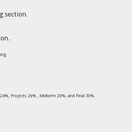
g section.
ton.
ing.
 24%, Projects 26% , Midterm 20%, and Final 30%.