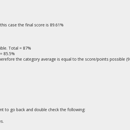
this case the final score is 89.61%
ble. Total = 87%
 = 85.5%
erefore the category average is equal to the score/points possible (9
ant to go back and double check the following:
s.