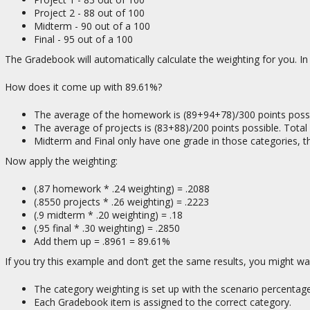
Project 2 - 88 out of 100
Midterm - 90 out of a 100
Final - 95 out of a 100
The Gradebook will automatically calculate the weighting for you. In 
How does it come up with 89.61%?
The average of the homework is (89+94+78)/300 points possi
The average of projects is (83+88)/200 points possible. Total
Midterm and Final only have one grade in those categories, th
Now apply the weighting:
(.87 homework * .24 weighting) = .2088
(.8550 projects * .26 weighting) = .2223
(.9 midterm * .20 weighting) = .18
(.95 final * .30 weighting) = .2850
Add them up = .8961 = 89.61%
If you try this example and don’t get the same results, you might w
The category weighting is set up with the scenario percentage
Each Gradebook item is assigned to the correct category.