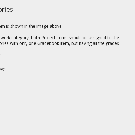
ries.
tem is shown in the image above.
work category, both Project items should be assigned to the
gories with only one Gradebook item, but having all the grades
em.
hem.