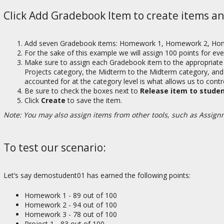
Click Add Gradebook Item to create items an
Add seven Gradebook items: Homework 1, Homework 2, Homework
For the sake of this example we will assign 100 points for eve
Make sure to assign each Gradebook item to the appropriate
Projects category, the Midterm to the Midterm category, and th
accounted for at the category level is what allows us to contr
Be sure to check the boxes next to
Release item to stude
Click
Create
to save the item.
Note: You may also assign items from other tools, such as Assign
To test our scenario:
Let’s say demostudent01 has earned the following points:
Homework 1 - 89 out of 100
Homework 2 - 94 out of 100
Homework 3 - 78 out of 100
Project 1 - 83 out of 100