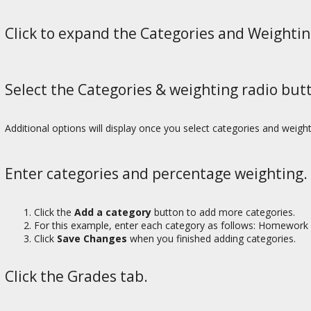
Click to expand the Categories and Weightin
Select the Categories & weighting radio but
Additional options will display once you select categories and weight
Enter categories and percentage weighting.
Click the
Add a category
button to add more categories.
For this example, enter each category as follows: Homework
Click
Save Changes
when you finished adding categories.
Click the Grades tab.