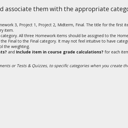
d associate them with the appropriate catego
 3, Project 1, Project 2, Midterm, Final. The title for the first i
ry item.
 category. All three Homework items should be assigned to the Home
e Final to the Final category. It may not feel intuitive to have cate
ol the weighting.
nts?
and
Include item in course grade calculations?
for each it
ments or Tests & Quizzes, to specific categories when you create t