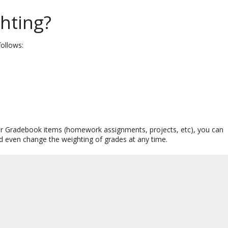
hting?
follows:
 your Gradebook items (homework assignments, projects, etc), you can
nd even change the weighting of grades at any time.