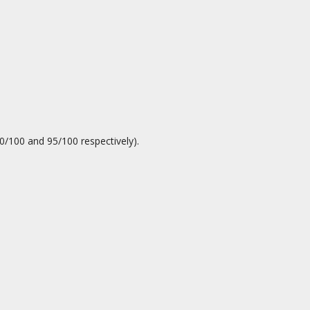
0/100 and 95/100 respectively).