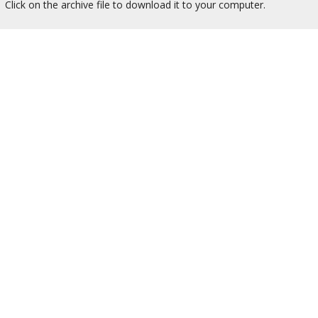
Click on the archive file to download it to your computer.