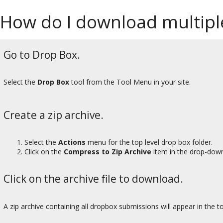
How do I download multipl
Go to Drop Box.
Select the
Drop Box
tool from the Tool Menu in your site.
Create a zip archive.
Select the
Actions
menu for the top level drop box folder.
Click on the
Compress to Zip Archive
item in the drop-dow
Click on the archive file to download.
A zip archive containing all dropbox submissions will appear in the to