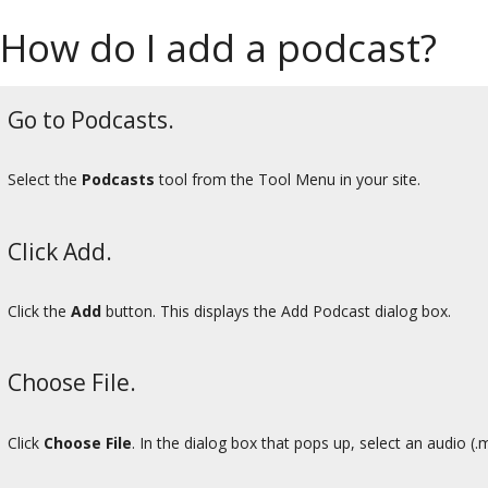
How do I add a podcast?
Go to Podcasts.
Select the
Podcasts
tool from the Tool Menu in your site.
Click Add.
Click the
Add
button. This displays the Add Podcast dialog box.
Choose File.
Click
Choose File
. In the dialog box that pops up, select an audio (.