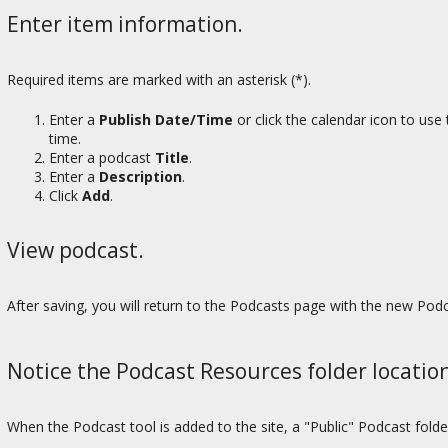
Enter item information.
Required items are marked with an asterisk (*).
Enter a
Publish Date/Time
or click the calendar icon to use
time.
Enter a podcast
Title
.
Enter a
Description
.
Click
Add
.
View podcast.
After saving, you will return to the Podcasts page with the new Podc
Notice the Podcast Resources folder location
When the Podcast tool is added to the site, a "Public" Podcast folde