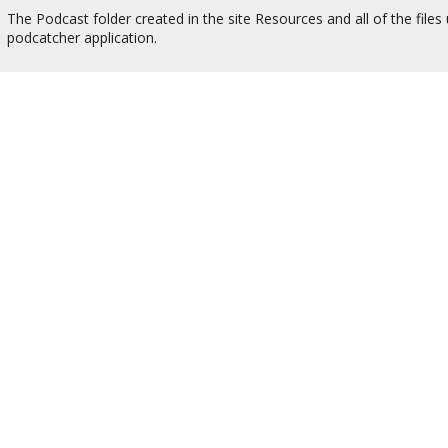
The Podcast folder created in the site Resources and all of the files
podcatcher application.