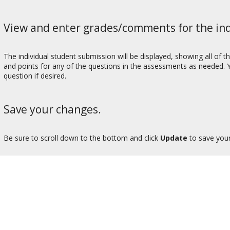
View and enter grades/comments for the ind
The individual student submission will be displayed, showing all o
and points for any of the questions in the assessments as needed. 
question if desired.
Save your changes.
Be sure to scroll down to the bottom and click
Update
to save you