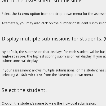
Go to the assessment submissions.
Select the
Scores
option from the drop-down menu for the assessme
Alternately, you may also click on the number of student submissio
Display multiple submissions for students. (
By default, the submission that displays for each student will be b
highest score
, the highest scoring submission will display. If you 
submissions will display.
If your assessment allows multiple submissions, or if a student ha
selecting
All Submissions
from the
View
drop-down menu.
Select the student.
Click on the student's name to view the individual submission.