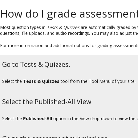
How do I grade assessment
Most question types in
Tests & Quizzes
are automatically graded by 
questions, file uploads, and audio recordings. You may also adjust th
For more information and additional options for grading assessments,
Go to Tests & Quizzes.
Select the
Tests & Quizzes
tool from the Tool Menu of your site.
Select the Published-All View
Select the
Published-All
option in the View drop-down to view the a