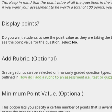
Tip: Keep in mind that the point value of all the questions in th
if you want your assessment to be worth a total of 100 points, yo
Display points?
Do you want students to see the point value as they are taking the t
see the point value for the question, select
No
.
Add Rubric. (Optional)
Grading rubrics can be selected on manually graded question types. 
outlined in
How do I add a rubric to an assessment (i.e., test or quiz)
Minimum Point Value. (Optional)
This option lets you specify a certain number of points that is awa
or not the user selects the correct answer.