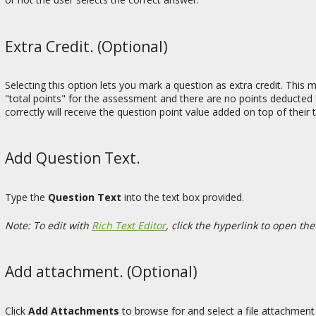
Extra Credit. (Optional)
Selecting this option lets you mark a question as extra credit. This
"total points" for the assessment and there are no points deducted 
correctly will receive the question point value added on top of their
Add Question Text.
Type the
Question Text
into the text box provided.
Note: To edit with
Rich Text Editor
, click the hyperlink to open the
Add attachment. (Optional)
Click
Add Attachments
to browse for and select a file attachment 