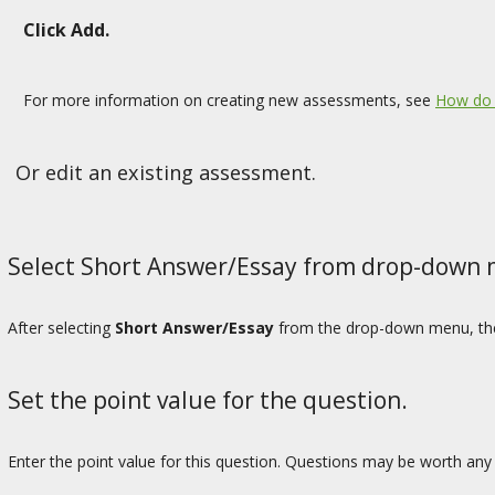
Click Add.
For more information on creating new assessments, see
How do 
Or edit an existing assessment.
Select Short Answer/Essay from drop-down
After selecting
Short Answer/Essay
from the drop-down menu, the 
Set the point value for the question.
Enter the point value for this question. Questions may be worth an