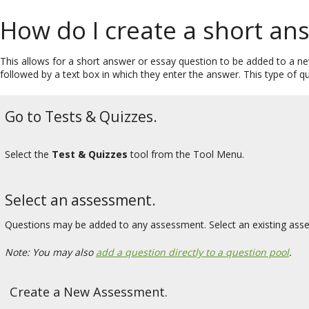
How do I create a short an
This allows for a short answer or essay question to be added to a ne
followed by a text box in which they enter the answer. This type of 
Go to Tests & Quizzes.
Select the
Test & Quizzes
tool from the Tool Menu.
Select an assessment.
Questions may be added to any assessment. Select an existing ass
Note: You may also
add a question directly to a question pool
.
Create a New Assessment.