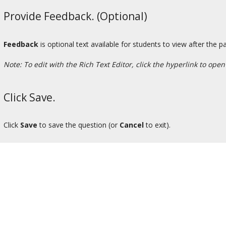
Provide Feedback. (Optional)
Feedback
is optional text available for students to view after the pa
Note: To edit with the Rich Text Editor, click the hyperlink to open
Click Save.
Click
Save
to save the question (or
Cancel
to exit).