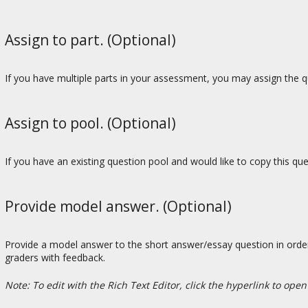
Assign to part. (Optional)
If you have multiple parts in your assessment, you may assign the qu
Assign to pool. (Optional)
If you have an existing question pool and would like to copy this qu
Provide model answer. (Optional)
Provide a model answer to the short answer/essay question in order
graders with feedback.
Note: To edit with the Rich Text Editor, click the hyperlink to open