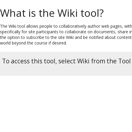
What is the Wiki tool?
The Wiki tool allows people to collaboratively author web pages, wit
specifically for site participants to collaborate on documents, share 
the option to subscribe to the site Wiki and be notified about conten
world beyond the course if desired.
To access this tool, select Wiki from the Tool