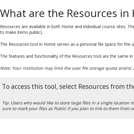
What are the Resources in
Resources are available in both Home and individual course sites. The
to make items public).
The Resources tool in Home serves as a personal file space for the us
The features and functionality of the Resources tool are the same in
Note: Your institution may limit the user file storage quota and/o
To access this tool, select Resources from 
Tip: Users who would like to store large files in a single location
sure to mark your files as Public if you plan to link to them from o