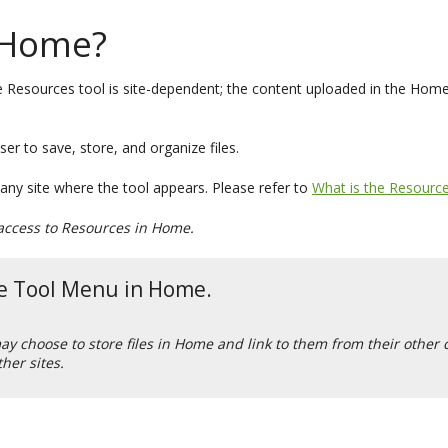
 Home?
 Resources tool is site-dependent; the content uploaded in the Home a
er to save, store, and organize files.
 any site where the tool appears. Please refer to
What is the Resource
r access to Resources in Home.
the Tool Menu in Home.
 may choose to store files in Home and link to them from their other
ther sites.