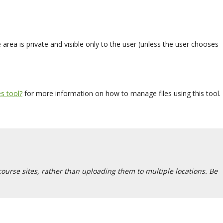
rea is private and visible only to the user (unless the user chooses
s tool?
for more information on how to manage files using this tool.
 course sites, rather than uploading them to multiple locations. Be