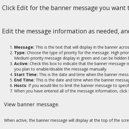
Click Edit for the banner message you want 
Edit the message information as needed, an
Message:
This is the text that will display in the banner acro
Type:
Choose the type of priority for the message. High prio
Medium priority message display in green and can be hidden b
Active:
Check this box to indicate that the banner message is 
you plan to enable/disable the message manually.
Start Time:
This is the date and time when the banner mess
End Time:
This is the date and time when the banner message
Hosts
: If you would like to limit the banner message to spec
When you have entered all of the message information, click
View banner message.
When active, the banner message will display at the top of the scr