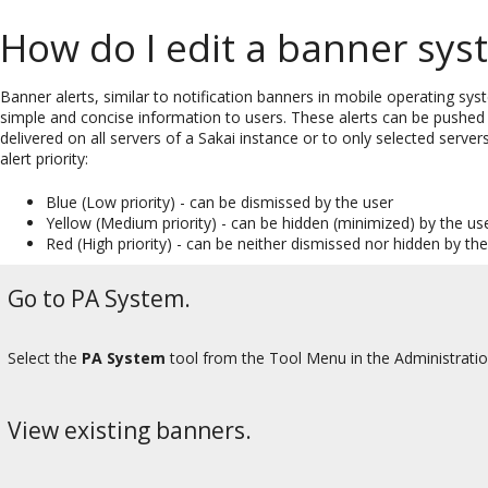
How do I edit a banner sy
Banner alerts, similar to notification banners in mobile operating sys
simple and concise information to users. These alerts can be pushed 
delivered on all servers of a Sakai instance or to only selected serve
alert priority:
Blue (Low priority) - can be dismissed by the user
Yellow (Medium priority) - can be hidden (minimized) by the us
Red (High priority) - can be neither dismissed nor hidden by th
Go to PA System.
Select the
PA System
tool from the Tool Menu in the Administrati
View existing banners.