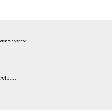
ation Workspace.
Delete.