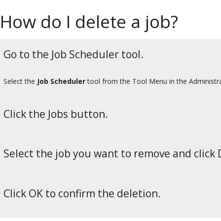
How do I delete a job?
Go to the Job Scheduler tool.
Select the
Job Scheduler
tool from the Tool Menu in the Administr
Click the Jobs button.
Select the job you want to remove and click 
Click OK to confirm the deletion.