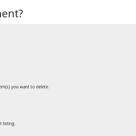
ment?
.
tem(s) you want to delete.
listing.