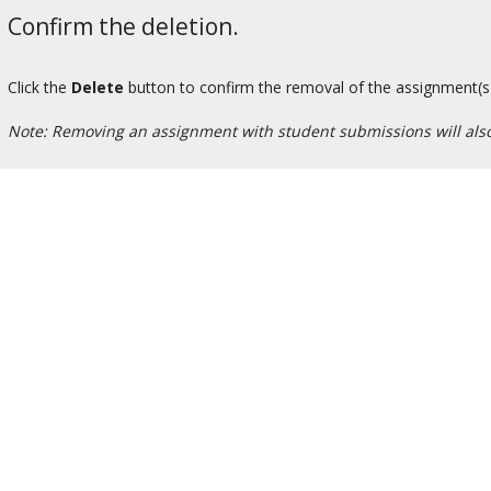
Confirm the deletion.
Click the
Delete
button to confirm the removal of the assignment(s
Note: Removing an assignment with student submissions will also