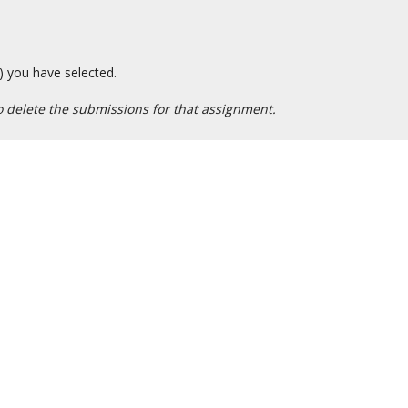
) you have selected.
 delete the submissions for that assignment.