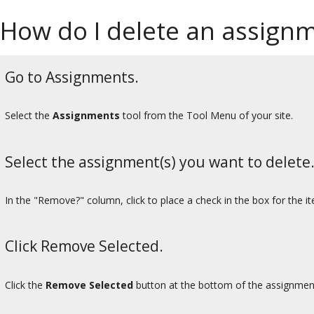
How do I delete an assign
Go to Assignments.
Select the
Assignments
tool from the Tool Menu of your site.
Select the assignment(s) you want to delete
In the "Remove?" column, click to place a check in the box for the i
Click Remove Selected.
Click the
Remove Selected
button at the bottom of the assignment 