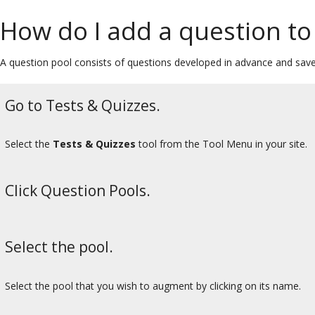
How do I add a question to
A question pool consists of questions developed in advance and sav
Go to Tests & Quizzes.
Select the
Tests & Quizzes
tool from the Tool Menu in your site.
Click Question Pools.
Select the pool.
Select the pool that you wish to augment by clicking on its name.