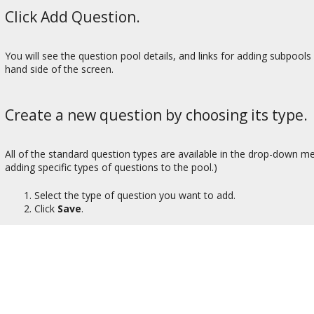
Click Add Question.
You will see the question pool details, and links for adding subpools
hand side of the screen.
Create a new question by choosing its type.
All of the standard question types are available in the drop-down me
adding specific types of questions to the pool.)
Select the type of question you want to add.
Click
Save
.